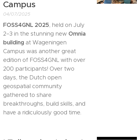
Campus
04/07/2025
FOSS4GNL 2025
, held on July
Omnia
2–3 in the stunning new
building
at Wageningen
Campus was another great
edition of FOSS4GNL with over
200 participants! Over two
days, the Dutch open
geospatial community
gathered to share
breakthroughs, build skills, and
have a ridiculously good time.