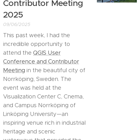
Contributor Meeting
2025
09/06/2025
This past week, I had the
incredible opportunity to
attend the
QGIS User
Conference and Contributor
Meeting
in the beautiful city of
Norrköping, Sweden. The
event was held at the
Visualization Center C, Cnema,
and Campus Norrköping of
Linköping University—an
inspiring venue rich in industrial
heritage and scenic