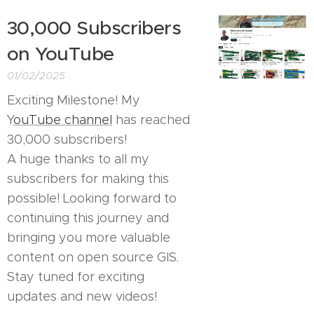
30,000 Subscribers
on YouTube
01/02/2025
Exciting Milestone! My
Y
ouTube channel
has reached
30,000 subscribers! 🎉
A huge thanks to all my
subscribers for making this
possible! Looking forward to
continuing this journey and
bringing you more valuable
content on open source GIS.
Stay tuned for exciting
updates and new videos!