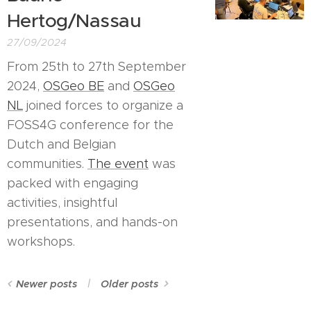
Hertog/Nassau
27/09/2024
From 25th to 27th September
2024,
OSGeo BE
and
OSGeo
NL
joined forces to organize a
FOSS4G conference for the
Dutch and Belgian
communities.
The event
was
packed with engaging
activities, insightful
presentations, and hands-on
workshops.
Newer posts
Older posts