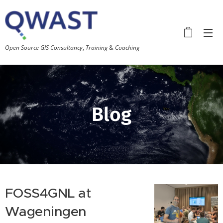
Open
Source GIS Consultancy
,
Training
&
Coaching
Blog
FOSS4GNL at
Wageningen