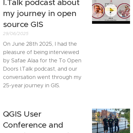
I.Talk podcast about
my journey in open
source GIS
29/06/2025
On June 28th 2025, I had the
pleasure of being interviewed
by Safae Alaa for the To Open
Doors I.Talk podcast, and our
conversation went through my
25-year journey in GIS.
QGIS User
Conference and