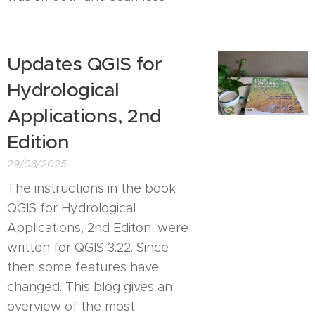
Updates QGIS for
Hydrological
Applications, 2nd
Edition
29/03/2025
The instructions in the book
QGIS for Hydrological
Applications, 2nd Editon, were
written for QGIS 3.22. Since
then some features have
changed. This blog gives an
overview of the most