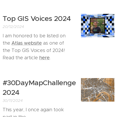
Top GIS Voices 2024
20/12/2024
I am honored to be listed on
the
Atlas website
as one of
the Top GIS Voices of 2024!
Read the article
here
.
#30DayMapChallenge
2024
30/11/2024
This year, I once again took