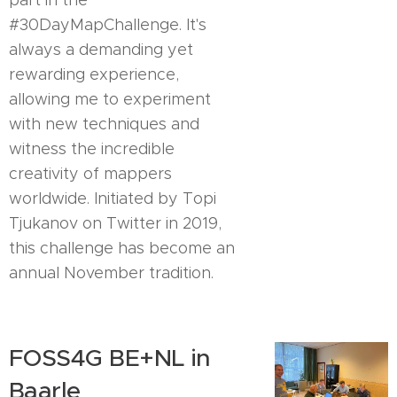
part in the
#30DayMapChallenge. It's
always a demanding yet
rewarding experience,
allowing me to experiment
with new techniques and
witness the incredible
creativity of mappers
worldwide. Initiated by Topi
Tjukanov on Twitter in 2019,
this challenge has become an
annual November tradition.
FOSS4G BE+NL in
Baarle