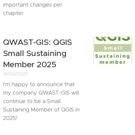
important changes per
chapter.
QWAST-GIS: QGIS
Small Sustaining
Member 2025
16/02/2025
I'm happy to announce that
my company QWAST-GIS will
continue to be a Small
Sustaining Member of QGIS in
2025!