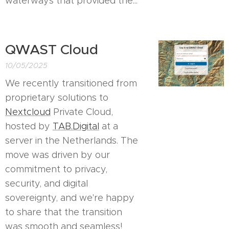
waterways that provided the...
QWAST Cloud
10/05/2025
We recently transitioned from
proprietary solutions to
Nextcloud
Private Cloud,
hosted by
TAB.Digital
at a
server in the Netherlands. The
move was driven by our
commitment to privacy,
security, and digital
sovereignty, and we're happy
to share that the transition
was smooth and seamless!